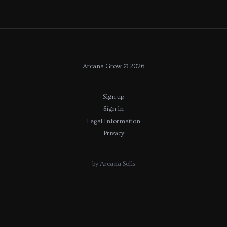
Arcana Grow © 2026
Sign up
Sign in
Legal Information
Privacy
by Arcana Solis