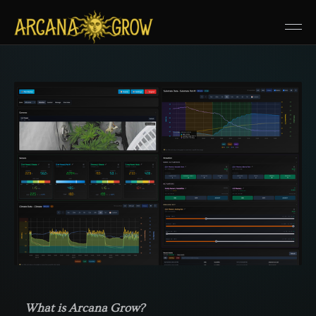
What is Arcana Grow?