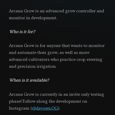
Arcana Grow is an advanced grow controller and
monitor in development.
Who is it for?
Arcana Grow is for anyone that wants to monitor
and automate their grow, as well as more
advanced cultivators who practice crop steering
and precision irrigation.
When is it available?
Arcana Grow is currently in an invite only testing
phase! Follow along the development on
Instagram (
@dayowe.OG
).